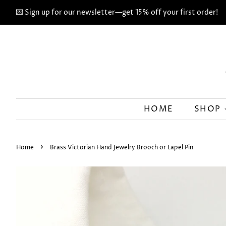
💌 Sign up for our newsletter—get 15% off your first order!
HOME
SHOP
›
Home
Brass Victorian Hand Jewelry Brooch or Lapel Pin