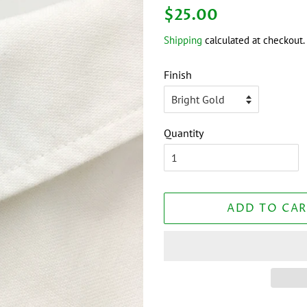
Regular
Sale
$25.00
price
price
Shipping
calculated at checkout.
Finish
Quantity
ADD TO CAR