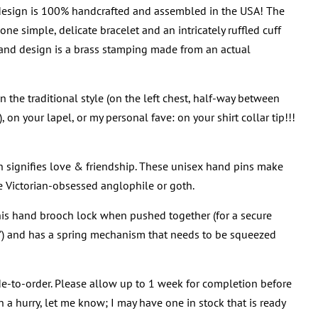
 design is 100% handcrafted and assembled in the USA! The
ne simple, delicate bracelet and an intricately ruffled cuff
hand design is a brass stamping made from an actual
 the traditional style (on the left chest, half-way between
 on your lapel, or my personal fave: on your shirt collar tip!!!
n signifies love & friendship. These unisex hand pins make
ite Victorian-obsessed anglophile or goth.
his hand brooch lock when pushed together (for a secure
!") and has a spring mechanism that needs to be squeezed
e-to-order. Please allow up to 1 week for completion before
in a hurry, let me know; I may have one in stock that is ready