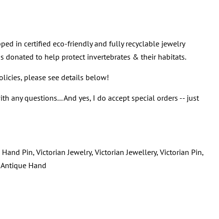
ped in certified eco-friendly and fully recyclable jewelry
s donated to help protect invertebrates & their habitats.
policies, please see details below!
th any questions... And yes, I do accept special orders -- just
Hand Pin, Victorian Jewelry, Victorian Jewellery, Victorian Pin,
, Antique Hand