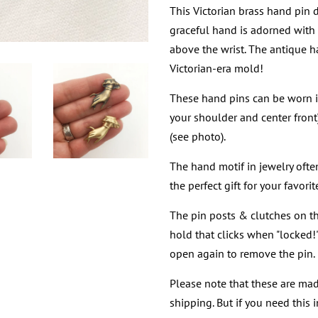
This Victorian brass hand pin
graceful hand is adorned with o
above the wrist. The antique 
Victorian-era mold!
These hand pins can be worn in
your shoulder and center front),
(see photo).
The hand motif in jewelry ofte
the perfect gift for your favor
The pin posts & clutches on t
hold that clicks when "locked
open again to remove the pin.
Please note that these are mad
shipping. But if you need this 