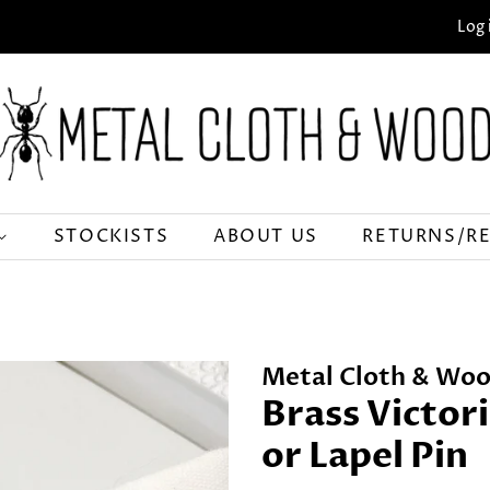
Log 
STOCKISTS
ABOUT US
RETURNS/R
Metal Cloth & Woo
Brass Victor
or Lapel Pin