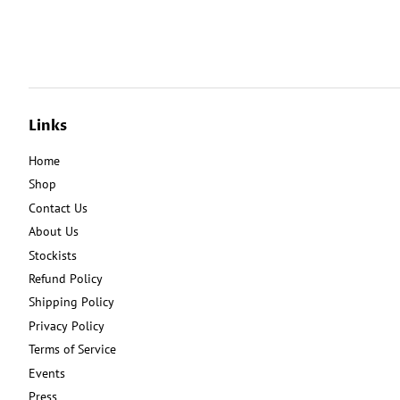
Links
Home
Shop
Contact Us
About Us
Stockists
Refund Policy
Shipping Policy
Privacy Policy
Terms of Service
Events
Press