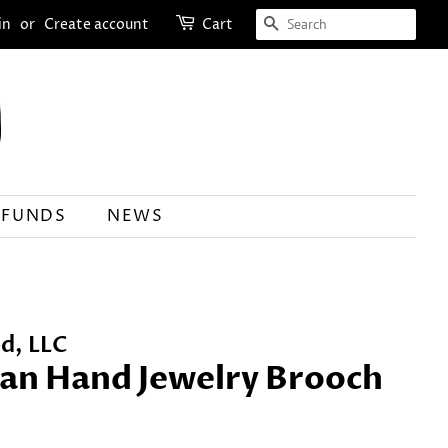
SEARCH
in
or
Create account
Cart
EFUNDS
NEWS
d, LLC
ian Hand Jewelry Brooch