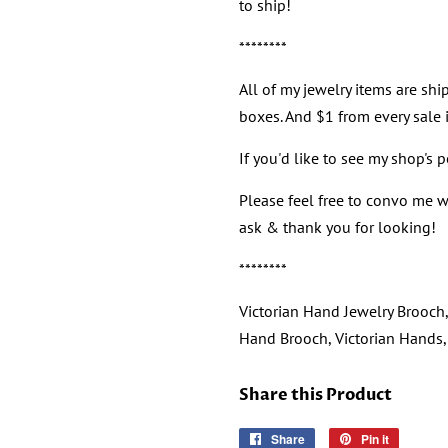
to ship!
********
All of my jewelry items are ship
boxes. And $1 from every sale i
If you'd like to see my shop's 
Please feel free to convo me wi
ask & thank you for looking!
********
Victorian Hand Jewelry Brooch, 
Hand Brooch, Victorian Hands
Share this Product
Share
Share
Pin it
Pin