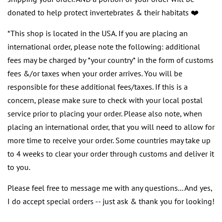
donated to help protect invertebrates & their habitats ❤️
*This shop is located in the USA. If you are placing an
international order, please note the following: additional
fees may be charged by *your country* in the form of customs
fees &/or taxes when your order arrives. You will be
responsible for these additional fees/taxes. If this is a
concern, please make sure to check with your local postal
service prior to placing your order. Please also note, when
placing an international order, that you will need to allow for
more time to receive your order. Some countries may take up
to 4 weeks to clear your order through customs and deliver it
to you.
Please feel free to message me with any questions... And yes,
I do accept special orders -- just ask & thank you for looking!