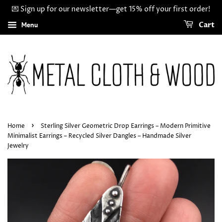
💌 Sign up for our newsletter—get 15% off your first order!
Menu
Cart
›
Home
Sterling Silver Geometric Drop Earrings – Modern Primitive
Minimalist Earrings – Recycled Silver Dangles – Handmade Silver
Jewelry