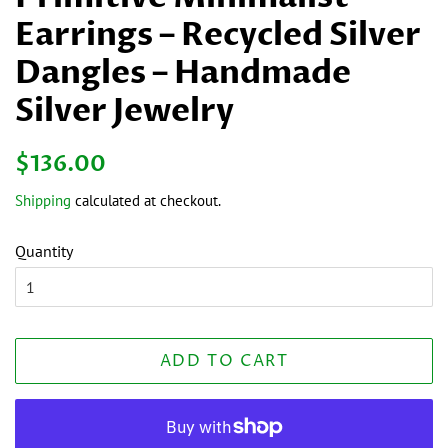
Earrings – Recycled Silver
Dangles – Handmade
Silver Jewelry
Regular
Sale
$136.00
price
price
Shipping
calculated at checkout.
Quantity
ADD TO CART