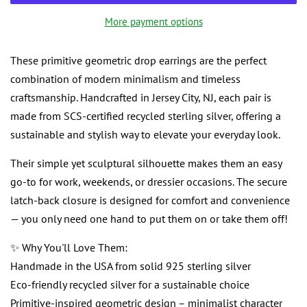
More payment options
These primitive geometric drop earrings are the perfect
combination of modern minimalism and timeless
craftsmanship. Handcrafted in Jersey City, NJ, each pair is
made from SCS-certified recycled sterling silver, offering a
sustainable and stylish way to elevate your everyday look.
Their simple yet sculptural silhouette makes them an easy
go-to for work, weekends, or dressier occasions. The secure
latch-back closure is designed for comfort and convenience
— you only need one hand to put them on or take them off!
✨ Why You'll Love Them:
Handmade in the USA from solid 925 sterling silver
Eco-friendly recycled silver for a sustainable choice
Primitive-inspired geometric design – minimalist character