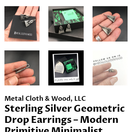
Metal Cloth & Wood, LLC
Sterling Silver Geometric
Drop Earrings – Modern
Primitive Minimalist