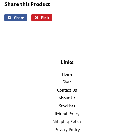
Share this Product
Share
Share
Pin it
Pin
on
on
Facebook
Pinterest
Links
Home
Shop
Contact Us
About Us
Stockists
Refund Policy
Shipping Policy
Privacy Policy