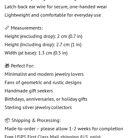
Latch-back ear wire for secure, one-handed wear
Lightweight and comfortable for everyday use
📏 Measurements:
Height (excluding drop): 2 cm (0.7 in)
Height (including drop): 2.7 cm (1 in)
Width (at base): 1.3 cm (0.5 in)
🎁 Perfect For:
Minimalist and modern jewelry lovers
Fans of geometric and rustic designs
Handmade gift seekers
Birthdays, anniversaries, or holiday gifts
Sterling silver jewelry collectors
📦 Shipping & Processing:
Made-to-order – please allow 1-2 weeks for completion
Free USPS First Class Mail shipping (U.S. only)