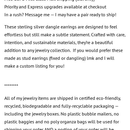
Priority and Express upgrades available at checkout
In a rush? Message me — I may have a pair ready to ship!
These sterling silver dangle earrings are designed to feel
effortless but still make a subtle statement. Crafted with care,
intention, and sustainable materials, they’re a beautiful
addition to any jewelry collection. If you would prefer these
made as stud earrings (fixed or dangling) lmk and I will
make a custom listing for you!
********
All of my jewelry items are shipped in certified eco-friendly,
recycled, biodegradable and fully-recyclable packaging —
including the jewelry boxes. No plastic bubble mailers, no
plastic baggies and no poly organza bags will be used for
shipping your order. AND a portion of your order will be