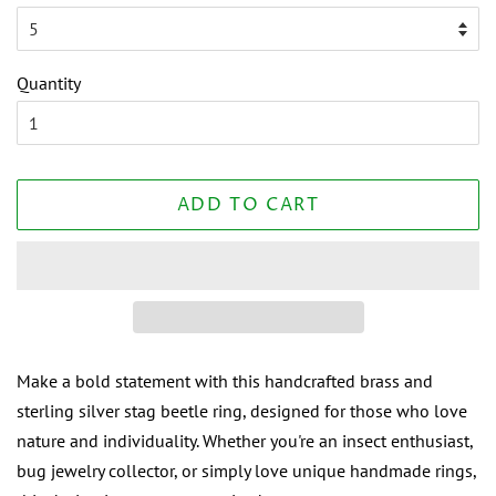
Quantity
ADD TO CART
Make a bold statement with this handcrafted brass and
sterling silver stag beetle ring, designed for those who love
nature and individuality. Whether you're an insect enthusiast,
bug jewelry collector, or simply love unique handmade rings,