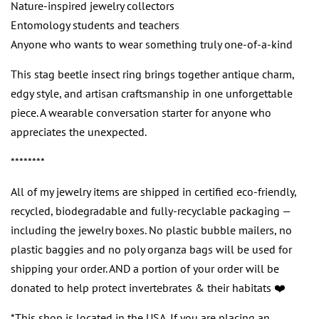
Nature-inspired jewelry collectors
Entomology students and teachers
Anyone who wants to wear something truly one-of-a-kind
This stag beetle insect ring brings together antique charm,
edgy style, and artisan craftsmanship in one unforgettable
piece. A wearable conversation starter for anyone who
appreciates the unexpected.
********
All of my jewelry items are shipped in certified eco-friendly,
recycled, biodegradable and fully-recyclable packaging —
including the jewelry boxes. No plastic bubble mailers, no
plastic baggies and no poly organza bags will be used for
shipping your order. AND a portion of your order will be
donated to help protect invertebrates & their habitats ❤️
*This shop is located in the USA. If you are placing an