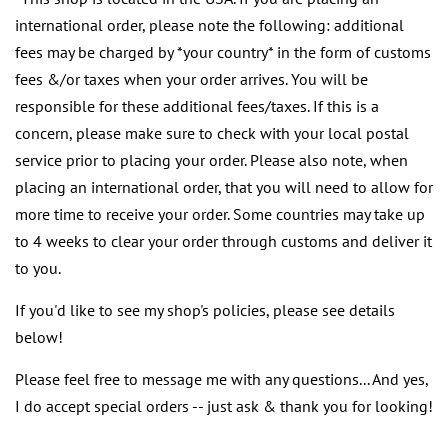
international order, please note the following: additional
fees may be charged by *your country* in the form of customs
fees &/or taxes when your order arrives. You will be
responsible for these additional fees/taxes. If this is a
concern, please make sure to check with your local postal
service prior to placing your order. Please also note, when
placing an international order, that you will need to allow for
more time to receive your order. Some countries may take up
to 4 weeks to clear your order through customs and deliver it
to you.
If you'd like to see my shop's policies, please see details
below!
Please feel free to message me with any questions... And yes,
I do accept special orders -- just ask & thank you for looking!