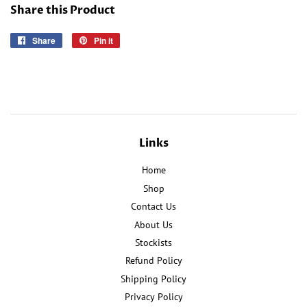
Share this Product
Share
Share
Pin it
Pin
on
on
Facebook
Pinterest
Links
Home
Shop
Contact Us
About Us
Stockists
Refund Policy
Shipping Policy
Privacy Policy