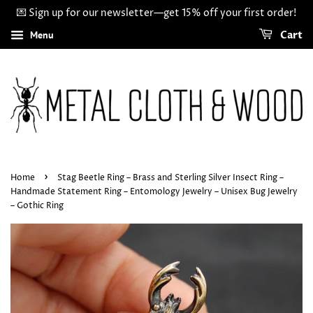
💌 Sign up for our newsletter—get 15% off your first order!
Menu
Cart
›
Home
Stag Beetle Ring – Brass and Sterling Silver Insect Ring –
Handmade Statement Ring – Entomology Jewelry – Unisex Bug Jewelry
– Gothic Ring