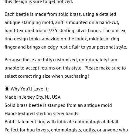
this design is sure to get noticed.
Each beetle is made from solid brass, using a detailed
antique stamping mold, and is mounted on a hand-cut,
hand-textured trio of 925 sterling silver bands. The unisex
ring design looks amazing on the index, middle, or ring
finger and brings an edgy, rustic flair to your personal style.
Because these are fully customized, unfortunately I am
unable to accept returns on this style. Please make sure to
select correct ring size when purchasing!
🪲 Why You’ll Love It:
Made in Jersey City, NJ, USA
Solid brass beetle is stamped from an antique mold
Hand-textured sterling silver bands
Bold statement ring with intricate entomological detail
Perfect for bug lovers, entomologists, goths, or anyone who