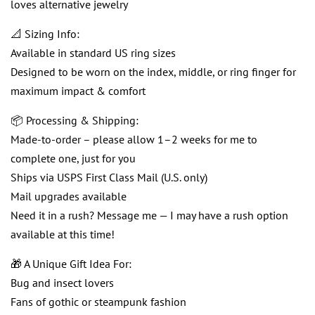
loves alternative jewelry
📐 Sizing Info:
Available in standard US ring sizes
Designed to be worn on the index, middle, or ring finger for
maximum impact & comfort
📦 Processing & Shipping:
Made-to-order – please allow 1–2 weeks for me to
complete one, just for you
Ships via USPS First Class Mail (U.S. only)
Mail upgrades available
Need it in a rush? Message me — I may have a rush option
available at this time!
🎁 A Unique Gift Idea For:
Bug and insect lovers
Fans of gothic or steampunk fashion