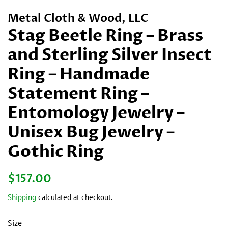
Metal Cloth & Wood, LLC
Stag Beetle Ring – Brass
and Sterling Silver Insect
Ring – Handmade
Statement Ring –
Entomology Jewelry –
Unisex Bug Jewelry –
Gothic Ring
Regular
Sale
$157.00
price
price
Shipping
calculated at checkout.
Size