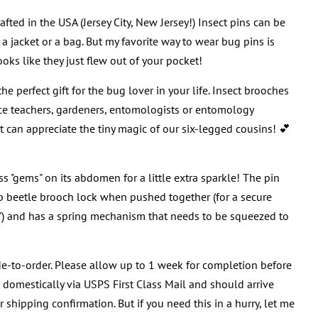
afted in the USA (Jersey City, New Jersey!) Insect pins can be
a jacket or a bag. But my favorite way to wear bug pins is
ooks like they just flew out of your pocket!
e perfect gift for the bug lover in your life. Insect brooches
nce teachers, gardeners, entomologists or entomology
at can appreciate the tiny magic of our six-legged cousins! 💕
ess "gems" on its abdomen for a little extra sparkle! The pin
b beetle brooch lock when pushed together (for a secure
!") and has a spring mechanism that needs to be squeezed to
e-to-order. Please allow up to 1 week for completion before
d domestically via USPS First Class Mail and should arrive
 shipping confirmation. But if you need this in a hurry, let me