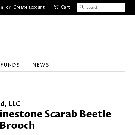
SEARCH
in
or
Create account
Cart
EFUNDS
NEWS
d, LLC
inestone Scarab Beetle
r Brooch