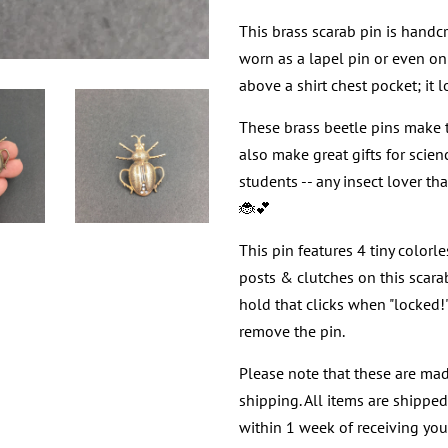
This brass scarab pin is handcr
worn as a lapel pin or even on 
above a shirt chest pocket; it l
These brass beetle pins make th
also make great gifts for scie
students -- any insect lover th
🐞💕
This pin features 4 tiny colorl
posts & clutches on this scara
hold that clicks when "locked
remove the pin.
Please note that these are mad
shipping. All items are shippe
within 1 week of receiving your