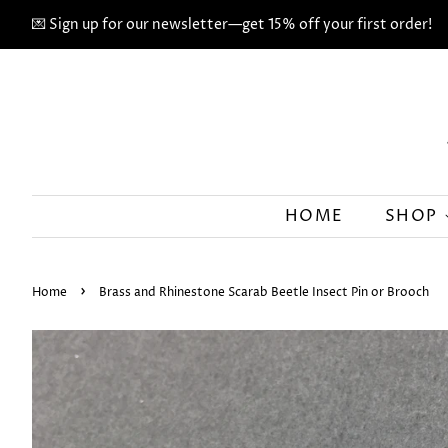
💌 Sign up for our newsletter—get 15% off your first order!
HOME
SHOP
›
Home
Brass and Rhinestone Scarab Beetle Insect Pin or Brooch