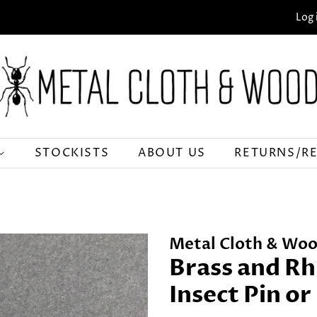
Log 
STOCKISTS
ABOUT US
RETURNS/R
Metal Cloth & Woo
Brass and Rh
Insect Pin o