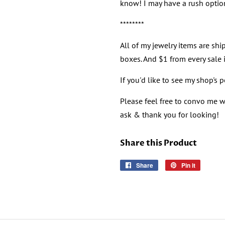
know! I may have a rush option
********
All of my jewelry items are ship
boxes. And $1 from every sale i
If you'd like to see my shop's 
Please feel free to convo me wi
ask & thank you for looking!
Share this Product
Share
Share
Pin it
Pin
on
on
Facebook
Pinterest