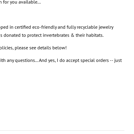
 for you available...
ped in certified eco-friendly and fully recyclable jewelry
s donated to protect invertebrates & their habitats.
policies, please see details below!
th any questions... And yes, I do accept special orders -- just