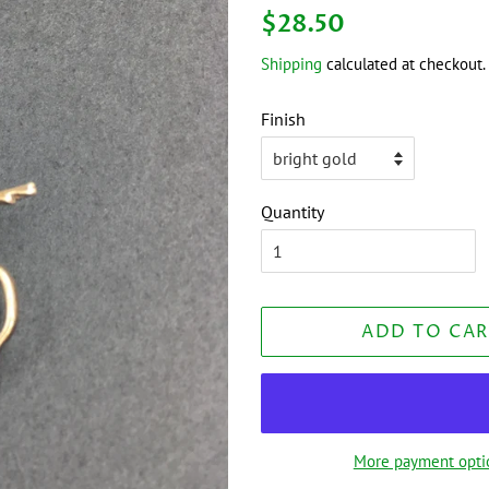
Regular
Sale
$28.50
price
price
Shipping
calculated at checkout.
Finish
Quantity
ADD TO CAR
More payment opti