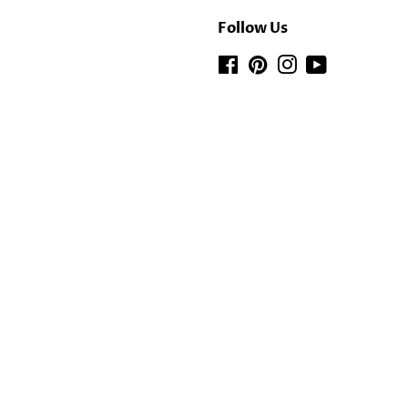
Follow Us
Facebook
Pinterest
Instagram
YouTube