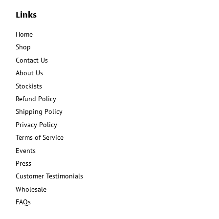
Links
Home
Shop
Contact Us
About Us
Stockists
Refund Policy
Shipping Policy
Privacy Policy
Terms of Service
Events
Press
Customer Testimonials
Wholesale
FAQs