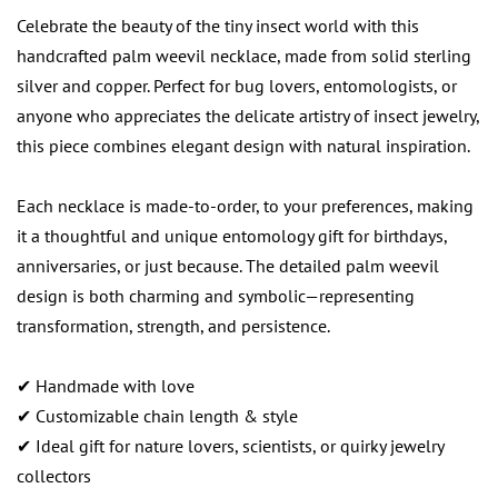
Celebrate the beauty of the tiny insect world with this
handcrafted palm weevil necklace, made from solid sterling
silver and copper. Perfect for bug lovers, entomologists, or
anyone who appreciates the delicate artistry of insect jewelry,
this piece combines elegant design with natural inspiration.
Each necklace is made-to-order, to your preferences, making
it a thoughtful and unique entomology gift for birthdays,
anniversaries, or just because. The detailed palm weevil
design is both charming and symbolic—representing
transformation, strength, and persistence.
✔ Handmade with love
✔ Customizable chain length & style
✔ Ideal gift for nature lovers, scientists, or quirky jewelry
collectors