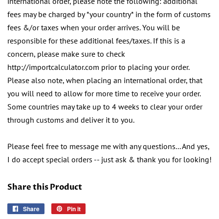
international order, please note the following: additional
fees may be charged by *your country* in the form of customs
fees &/or taxes when your order arrives. You will be
responsible for these additional fees/taxes. If this is a
concern, please make sure to check
http://importcalculator.com prior to placing your order.
Please also note, when placing an international order, that
you will need to allow for more time to receive your order.
Some countries may take up to 4 weeks to clear your order
through customs and deliver it to you.
Please feel free to message me with any questions... And yes,
I do accept special orders -- just ask & thank you for looking!
Share this Product
Share
Share
Pin it
Pin