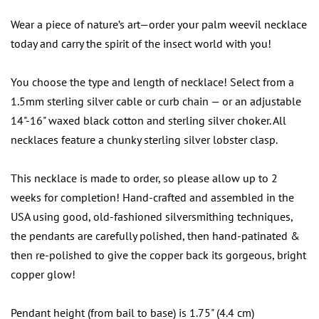
Wear a piece of nature’s art—order your palm weevil necklace
today and carry the spirit of the insect world with you!
You choose the type and length of necklace! Select from a
1.5mm sterling silver cable or curb chain — or an adjustable
14"-16" waxed black cotton and sterling silver choker. All
necklaces feature a chunky sterling silver lobster clasp.
This necklace is made to order, so please allow up to 2
weeks for completion! Hand-crafted and assembled in the
USA using good, old-fashioned silversmithing techniques,
the pendants are carefully polished, then hand-patinated &
then re-polished to give the copper back its gorgeous, bright
copper glow!
Pendant height (from bail to base) is 1.75" (4.4 cm)