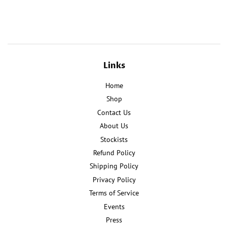
on
on
Facebook
Pinterest
Links
Home
Shop
Contact Us
About Us
Stockists
Refund Policy
Shipping Policy
Privacy Policy
Terms of Service
Events
Press