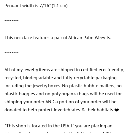
Pendant width is 7/16" (1.1 cm)
********
This necklace features a pair of African Palm Weevils.
********
All of my jewelry items are shipped in certified eco-friendly,
recycled, biodegradable and fully-recyclable packaging —
including the jewelry boxes. No plastic bubble mailers, no
plastic baggies and no poly organza bags will be used for
shipping your order. AND a portion of your order will be
donated to help protect invertebrates & their habitats ❤️
*This shop is located in the USA. If you are placing an