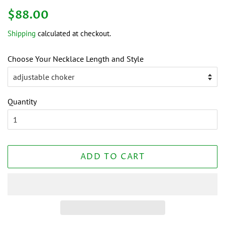
Regular
Sale
$88.00
price
price
Shipping
calculated at checkout.
Choose Your Necklace Length and Style
Quantity
ADD TO CART