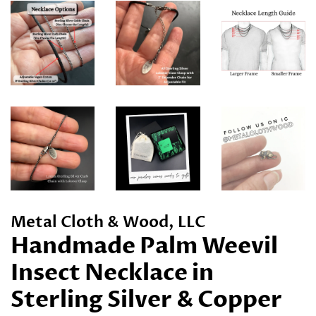
Metal Cloth & Wood, LLC
Handmade Palm Weevil
Insect Necklace in
Sterling Silver & Copper