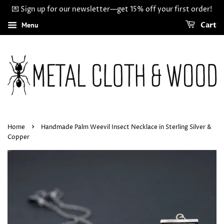
💌 Sign up for our newsletter—get 15% off your first order!
Menu
Cart
›
Home
Handmade Palm Weevil Insect Necklace in Sterling Silver &
Copper