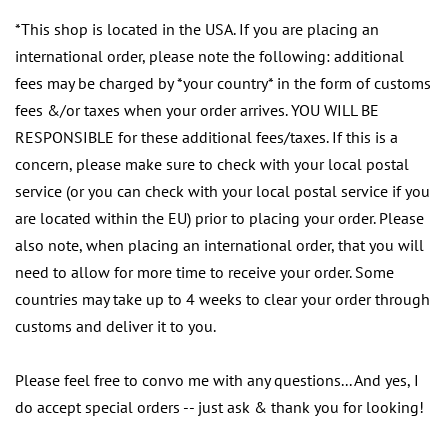
*This shop is located in the USA. If you are placing an
international order, please note the following: additional
fees may be charged by *your country* in the form of customs
fees &/or taxes when your order arrives. YOU WILL BE
RESPONSIBLE for these additional fees/taxes. If this is a
concern, please make sure to check with your local postal
service (or you can check with your local postal service if you
are located within the EU) prior to placing your order. Please
also note, when placing an international order, that you will
need to allow for more time to receive your order. Some
countries may take up to 4 weeks to clear your order through
customs and deliver it to you.
Please feel free to convo me with any questions... And yes, I
do accept special orders -- just ask & thank you for looking!