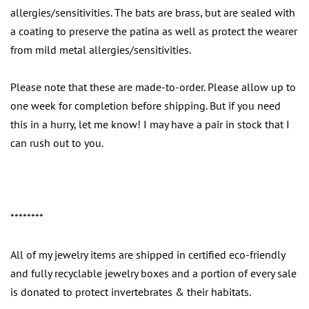
allergies/sensitivities. The bats are brass, but are sealed with
a coating to preserve the patina as well as protect the wearer
from mild metal allergies/sensitivities.
Please note that these are made-to-order. Please allow up to
one week for completion before shipping. But if you need
this in a hurry, let me know! I may have a pair in stock that I
can rush out to you.
********
All of my jewelry items are shipped in certified eco-friendly
and fully recyclable jewelry boxes and a portion of every sale
is donated to protect invertebrates & their habitats.