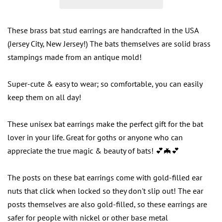
These brass bat stud earrings are handcrafted in the USA
(Jersey City, New Jersey!) The bats themselves are solid brass
stampings made from an antique mold!
Super-cute & easy to wear; so comfortable, you can easily
keep them on all day!
These unisex bat earrings make the perfect gift for the bat
lover in your life. Great for goths or anyone who can
appreciate the true magic & beauty of bats! 💕🦇💕
The posts on these bat earrings come with gold-filled ear
nuts that click when locked so they don't slip out! The ear
posts themselves are also gold-filled, so these earrings are
safer for people with nickel or other base metal