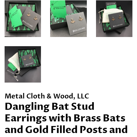
Metal Cloth & Wood, LLC
Dangling Bat Stud
Earrings with Brass Bats
and Gold Filled Posts and