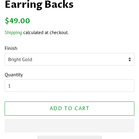
Earring Backs
Regular
Sale
$49.00
price
price
Shipping
calculated at checkout.
Finish
Quantity
ADD TO CART