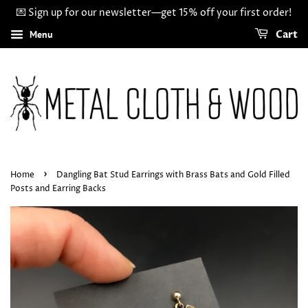
💌 Sign up for our newsletter—get 15% off your first order!
Menu
Cart
›
Home
Dangling Bat Stud Earrings with Brass Bats and Gold Filled
Posts and Earring Backs