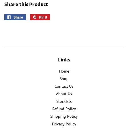
Share this Product
Share
Share
Pin it
Pin
on
on
Facebook
Pinterest
Links
Home
Shop
Contact Us
About Us
Stockists
Refund Policy
Shipping Policy
Privacy Policy