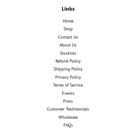
Links
Home
Shop
Contact Us
About Us
Stockists
Refund Policy
Shipping Policy
Privacy Policy
Terms of Service
Events
Press
Customer Testimonials
Wholesale
FAQs