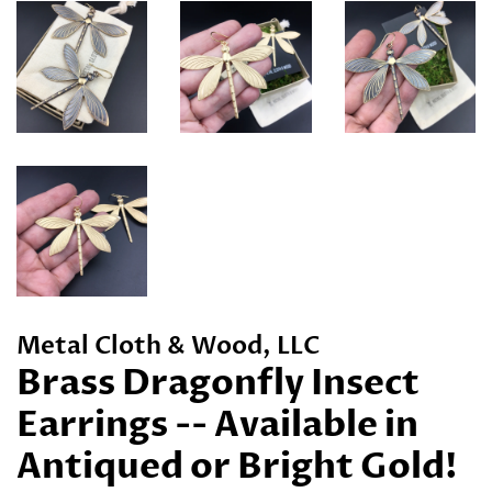
Metal Cloth & Wood, LLC
Brass Dragonfly Insect
Earrings -- Available in
Antiqued or Bright Gold!