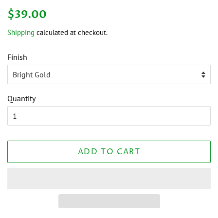
Regular
Sale
$39.00
price
price
Shipping
calculated at checkout.
Finish
Quantity
ADD TO CART