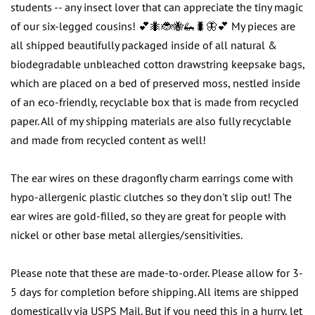
students -- any insect lover that can appreciate the tiny magic
of our six-legged cousins! 💕🐜🐞🐝🦗🐛🦋💕 My pieces are
all shipped beautifully packaged inside of all natural &
biodegradable unbleached cotton drawstring keepsake bags,
which are placed on a bed of preserved moss, nestled inside
of an eco-friendly, recyclable box that is made from recycled
paper. All of my shipping materials are also fully recyclable
and made from recycled content as well!
The ear wires on these dragonfly charm earrings come with
hypo-allergenic plastic clutches so they don't slip out! The
ear wires are gold-filled, so they are great for people with
nickel or other base metal allergies/sensitivities.
Please note that these are made-to-order. Please allow for 3-
5 days for completion before shipping. All items are shipped
domestically via USPS Mail. But if you need this in a hurry, let