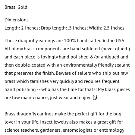
Brass, Gold
Dimensions
Length: 2 Inches; Drop length: .5 Inches; Width: 2.5 Inches
These dragonfly earrings are 100% handcrafted in the USA!
All of my brass components are hand soldered (never glued!)
and each piece is lovingly hand polished &/or antiqued and
then double-coated with an environmentally friendly sealant
that preserves the finish. Beware of sellers who ship out raw
brass which tarnishes very quickly and requires frequent
hand polishing -- who has the time for that?! My brass pieces
are low maintenance; just wear and enjoy! 🙌
Brass dragonfly earrings make the perfect gift for the bug
lover in your life. Insect jewelry also makes a great gift for
science teachers, gardeners, entomologists or entomology