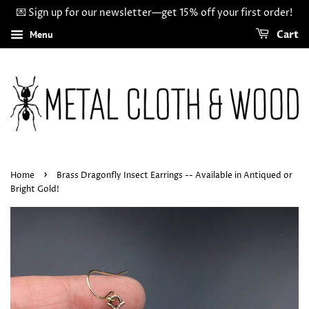
💌 Sign up for our newsletter—get 15% off your first order!
Menu
Cart
›
Home
Brass Dragonfly Insect Earrings -- Available in Antiqued or
Bright Gold!