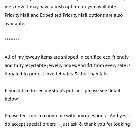
me know! I may have a rush option for you available...
Priority Mail and Expedited Priority Mail options are also
available.
********
All of my jewelry items are shipped in certified eco-friendly
and fully recyclable jewelry boxes. And $1 from every sale is
donated to protect invertebrates & their habitats.
If you'd like to see my shop's policies, please see details
below!
Please feel free to convo me with any questions... And yes, I
do accept special orders -- just ask & thank you for looking!