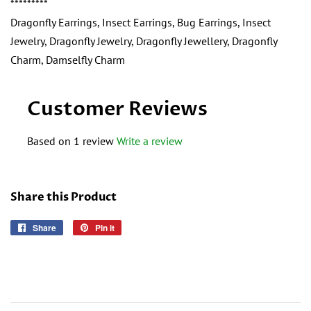
*********
Dragonfly Earrings, Insect Earrings, Bug Earrings, Insect
Jewelry, Dragonfly Jewelry, Dragonfly Jewellery, Dragonfly
Charm, Damselfly Charm
Customer Reviews
Based on 1 review
Write a review
Share this Product
Share
Share
Pin it
Pin
on
on
Facebook
Pinterest