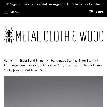
💌 Sign up for our newsletter—get 15% off your first order!
Menu
Cart
›
›
Home
Silver Band Rings
Handmade Sterling Silver Eternity
Ant Ring – Insect Jewelry, Entomology Gift, Bug Ring for Nature Lovers,
Geeky Jewelry, Ant Lover Gift