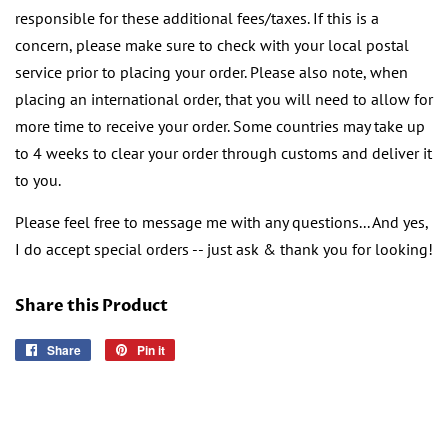
responsible for these additional fees/taxes. If this is a
concern, please make sure to check with your local postal
service prior to placing your order. Please also note, when
placing an international order, that you will need to allow for
more time to receive your order. Some countries may take up
to 4 weeks to clear your order through customs and deliver it
to you.
Please feel free to message me with any questions... And yes,
I do accept special orders -- just ask & thank you for looking!
Share this Product
Share
Share
Pin it
Pin
on
on
Facebook
Pinterest