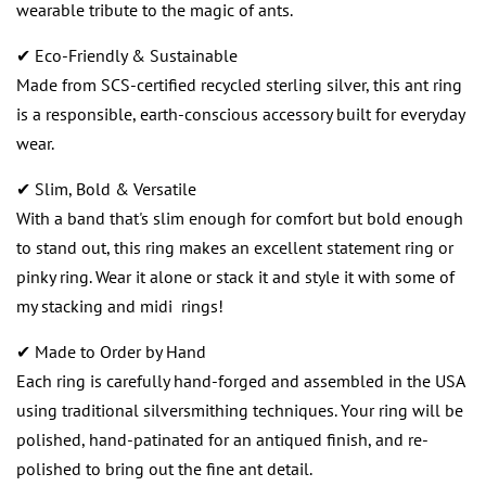
wearable tribute to the magic of ants.
✔ Eco-Friendly & Sustainable
Made from SCS-certified recycled sterling silver, this ant ring
is a responsible, earth-conscious accessory built for everyday
wear.
✔ Slim, Bold & Versatile
With a band that's slim enough for comfort but bold enough
to stand out, this ring makes an excellent statement ring or
pinky ring. Wear it alone or stack it and style it with some of
my stacking and midi rings!
✔ Made to Order by Hand
Each ring is carefully hand-forged and assembled in the USA
using traditional silversmithing techniques. Your ring will be
polished, hand-patinated for an antiqued finish, and re-
polished to bring out the fine ant detail.