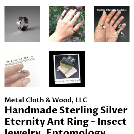
Metal Cloth & Wood, LLC
Handmade Sterling Silver
Eternity Ant Ring – Insect
Jewelry, Entomology