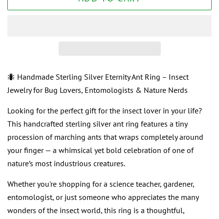
🐜 Handmade Sterling Silver Eternity Ant Ring – Insect
Jewelry for Bug Lovers, Entomologists & Nature Nerds
Looking for the perfect gift for the insect lover in your life?
This handcrafted sterling silver ant ring features a tiny
procession of marching ants that wraps completely around
your finger — a whimsical yet bold celebration of one of
nature’s most industrious creatures.
Whether you're shopping for a science teacher, gardener,
entomologist, or just someone who appreciates the many
wonders of the insect world, this ring is a thoughtful,