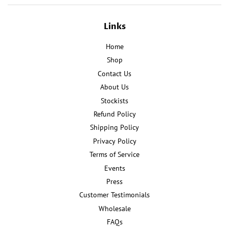
Links
Home
Shop
Contact Us
About Us
Stockists
Refund Policy
Shipping Policy
Privacy Policy
Terms of Service
Events
Press
Customer Testimonials
Wholesale
FAQs