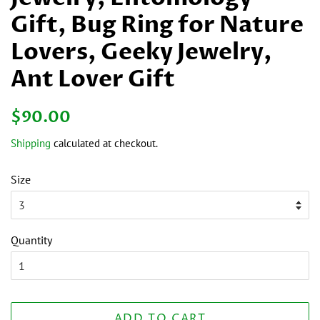
Gift, Bug Ring for Nature
Lovers, Geeky Jewelry,
Ant Lover Gift
Regular
Sale
$90.00
price
price
Shipping
calculated at checkout.
Size
Quantity
ADD TO CART