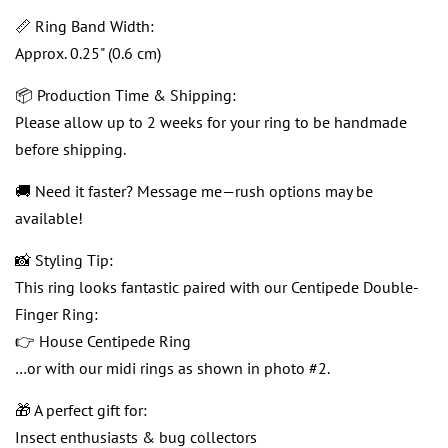
📏 Ring Band Width:
Approx. 0.25" (0.6 cm)
📦 Production Time & Shipping:
Please allow up to 2 weeks for your ring to be handmade
before shipping.
🚚 Need it faster? Message me—rush options may be
available!
📸 Styling Tip:
This ring looks fantastic paired with our Centipede Double-
Finger Ring:
👉 House Centipede Ring
…or with our midi rings as shown in photo #2.
🎁 A perfect gift for:
Insect enthusiasts & bug collectors