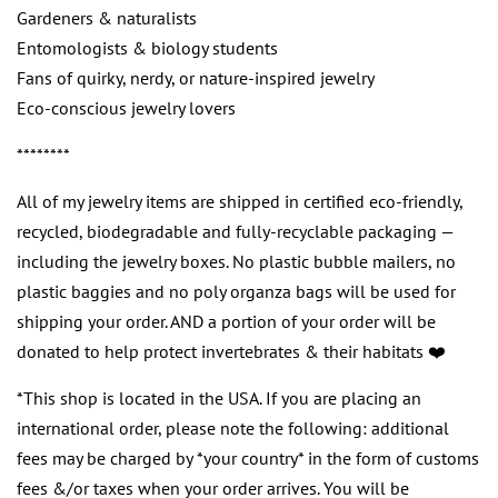
Gardeners & naturalists
Entomologists & biology students
Fans of quirky, nerdy, or nature-inspired jewelry
Eco-conscious jewelry lovers
********
All of my jewelry items are shipped in certified eco-friendly,
recycled, biodegradable and fully-recyclable packaging —
including the jewelry boxes. No plastic bubble mailers, no
plastic baggies and no poly organza bags will be used for
shipping your order. AND a portion of your order will be
donated to help protect invertebrates & their habitats ❤️
*This shop is located in the USA. If you are placing an
international order, please note the following: additional
fees may be charged by *your country* in the form of customs
fees &/or taxes when your order arrives. You will be